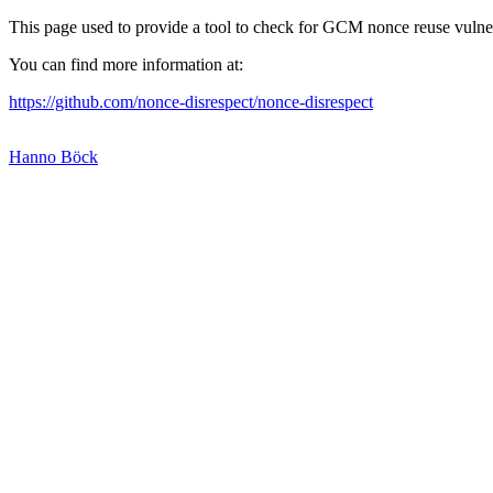
This page used to provide a tool to check for GCM nonce reuse vulnerab
You can find more information at:
https://github.com/nonce-disrespect/nonce-disrespect
Hanno Böck